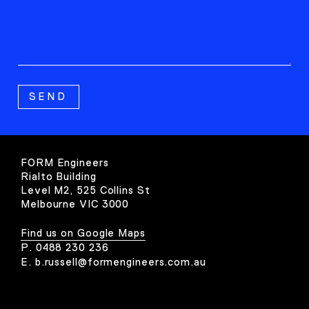
FORM Engineers
Rialto Building
Level M2, 525 Collins St
Melbourne VIC 3000
Find us on Google Maps
P.
0488 230 236
E.
b.russell@formengineers.com.au