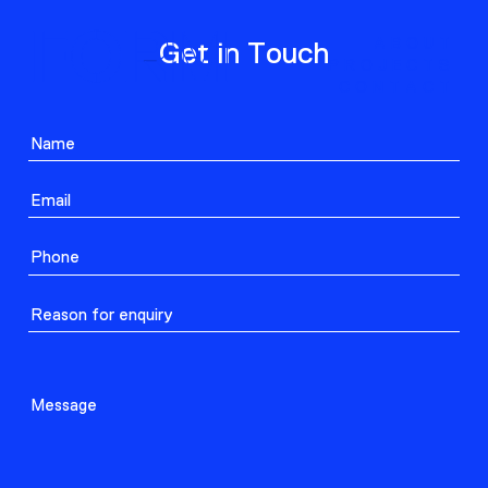
ABOUT
Get in Touch
PROJECTS
CONTACT