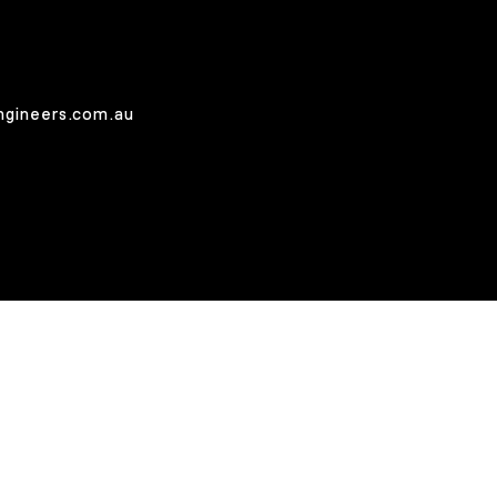
ngineers.com.au