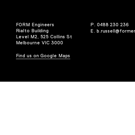
FORM Engineers
P.
0488 230 236
Rialto Building
E.
b.russell@forme
Level M2, 525 Collins St
Melbourne VIC 3000
Find us on Google Maps