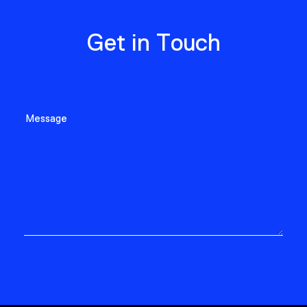
Get in Touch