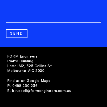
FORM Engineers
Rialto Building
Level M2, 525 Collins St
Melbourne VIC 3000
Find us on Google Maps
P.
0488 230 236
E.
b.russell@formengineers.com.au