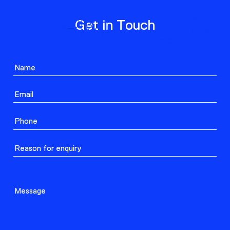
ABOUT
Get in Touch
PROJECTS
CONTACT