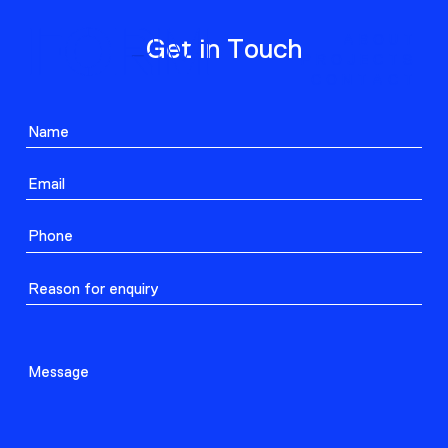
ABOUT
Get in Touch
PROJECTS
CONTACT