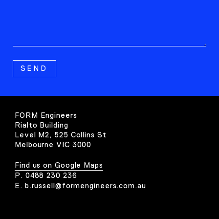
FORM Engineers
Rialto Building
Level M2, 525 Collins St
Melbourne VIC 3000
Find us on Google Maps
P.
0488 230 236
E.
b.russell@formengineers.com.au