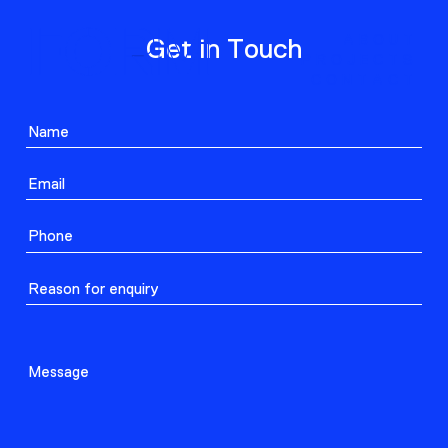
ABOUT
Get in Touch
PROJECTS
CONTACT