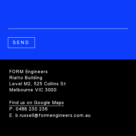
FORM Engineers
Rialto Building
Level M2, 525 Collins St
Melbourne VIC 3000
Find us on Google Maps
P.
0488 230 236
E.
b.russell@formengineers.com.au