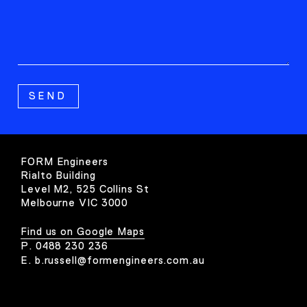
FORM Engineers
Rialto Building
Level M2, 525 Collins St
Melbourne VIC 3000
Find us on Google Maps
P.
0488 230 236
E.
b.russell@formengineers.com.au