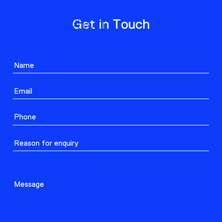
ABOUT
Get in Touch
PROJECTS
CONTACT