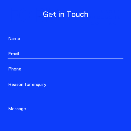
ABOUT
Get in Touch
PROJECTS
CONTACT