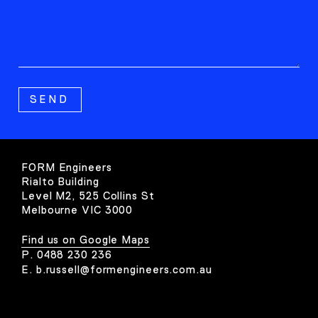
FORM Engineers
Rialto Building
Level M2, 525 Collins St
Melbourne VIC 3000
Find us on Google Maps
P.
0488 230 236
E.
b.russell@formengineers.com.au