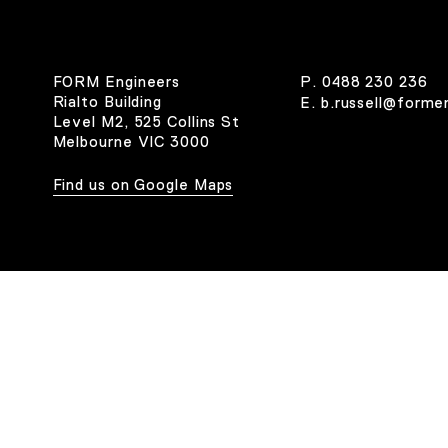
FORM Engineers
P.
0488 230 236
Rialto Building
E.
b.russell@forme
Level M2, 525 Collins St
Melbourne VIC 3000
Find us on Google Maps