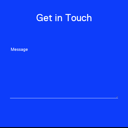
Get in Touch