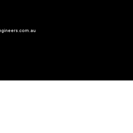
ngineers.com.au