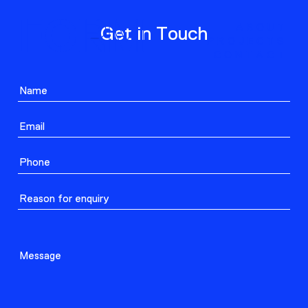
ABOUT
Get in Touch
PROJECTS
CONTACT