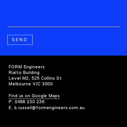
FORM Engineers
Rialto Building
Level M2, 525 Collins St
Melbourne VIC 3000
Find us on Google Maps
P.
0488 230 236
E.
b.russell@formengineers.com.au